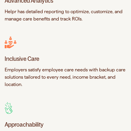
Advanced Analytics
Helpr has detailed reporting to optimize, customize, and
manage care benefits and track ROIs.
Inclusive Care
Employers satisfy employee care needs with backup care
solutions tailored to every need, income bracket, and
location.
Approachability