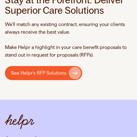
Superior Care Solutions
We’ll match any existing contract, ensuring your clients
always receive the best value.
Make Helpr a highlight in your care benefit proposals to
stand out in request for proposals (RFPs).
See Helpr's RFP Solutions