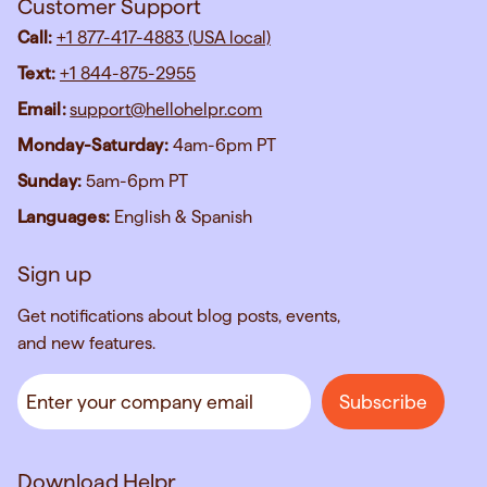
Customer Support
Call:
+1 877-417-4883 (USA local)
Text:
+1 844-875-2955
Email:
support@hellohelpr.com
Monday-Saturday:
4am-6pm PT
Sunday:
5am-6pm PT
Languages:
English & Spanish
Sign up
Get notifications about blog posts, events,
and new features.
Download Helpr