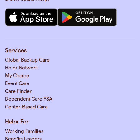
Services
Global Backup Care
Helpr Network
My Choice
Event Care
Care Finder
Dependent Care FSA
Center-Based Care
Helpr For
Working Families
Benefits Leaders