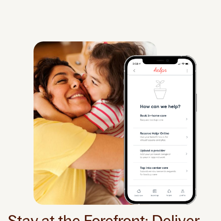
Stay at the Forefront: Deliver