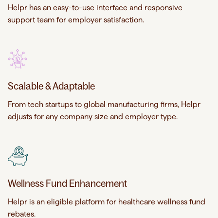
Helpr has an easy-to-use interface and responsive
support team for employer satisfaction.
Scalable & Adaptable
From tech startups to global manufacturing firms, Helpr
adjusts for any company size and employer type.
Wellness Fund Enhancement
Helpr is an eligible platform for healthcare wellness fund
rebates.