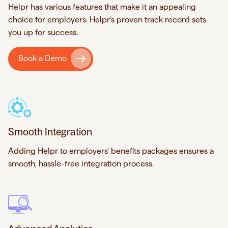
Helpr has various features that make it an appealing
choice for employers. Helpr’s proven track record sets
you up for success.
Book a Demo
Smooth Integration
Adding Helpr to employers' benefits packages ensures a
smooth, hassle-free integration process.