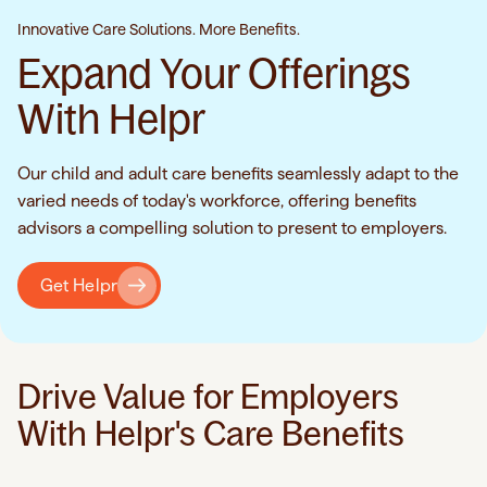
Innovative Care Solutions. More Benefits.
Expand Your Offerings
With Helpr
Our child and adult care benefits seamlessly adapt to the
varied needs of today's workforce, offering benefits
advisors a compelling solution to present to employers.
Get Helpr
Drive Value for Employers
With Helpr's Care Benefits