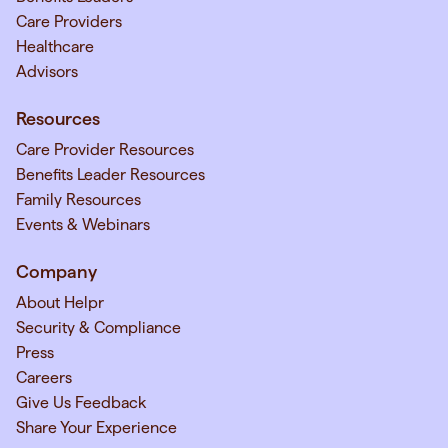
Care Providers
Healthcare
Advisors
Resources
Care Provider Resources
Benefits Leader Resources
Family Resources
Events & Webinars
Company
About Helpr
Security & Compliance
Press
Careers
Give Us Feedback
Share Your Experience