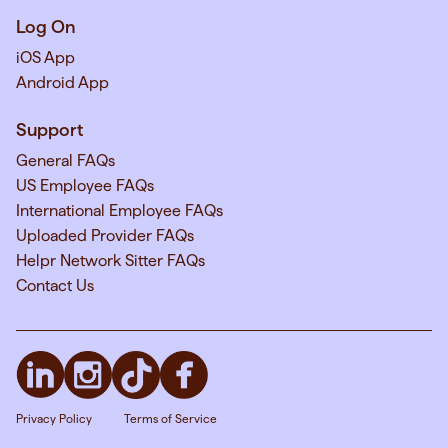
Log On
iOS App
Android App
Support
General FAQs
US Employee FAQs
International Employee FAQs
Uploaded Provider FAQs
Helpr Network Sitter FAQs
Contact Us
Privacy Policy
Terms of Service