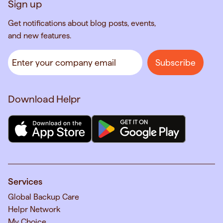
Sign up
Get notifications about blog posts, events,
and new features.
Download Helpr
Services
Global Backup Care
Helpr Network
My Choice