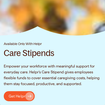
Available Only With Helpr
Care Stipends
Empower your workforce with meaningful support for
everyday care. Helpr’s Care Stipend gives employees
flexible funds to cover essential caregiving costs, helping
them stay focused, productive, and supported.
Get Helpr