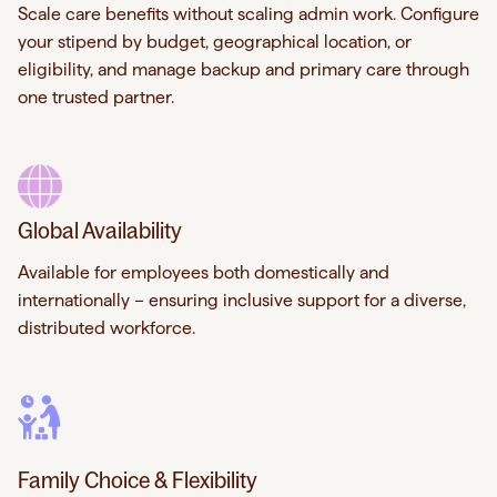
Scale care benefits without scaling admin work. Configure
your stipend by budget, geographical location, or
eligibility, and manage backup and primary care through
one trusted partner.
Global Availability
Available for employees both domestically and
internationally – ensuring inclusive support for a diverse,
distributed workforce.
Family Choice & Flexibility