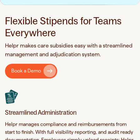
Flexible Stipends for Teams
Everywhere
Helpr makes care subsidies easy with a streamlined
management and adjudication system.
Book a Demo
Streamlined Administration
Helpr manages compliance and reimbursements from
start to finish. With full visibility reporting, and audit ready
documentation. Employees simply upload receipts; Helpr