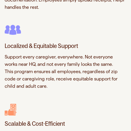
handles the rest.
Localized & Equitable Support
Support every caregiver, everywhere. Not everyone
works near HQ, and not every family looks the same.
This program ensures all employees, regardless of zip
code or caregiving role, receive equitable support for
child and adult care.
Scalable & Cost-Efficient