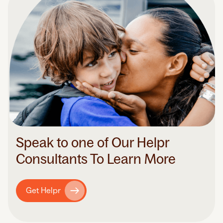
Speak to one of Our Helpr
Consultants To Learn More
Get Helpr