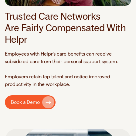
Trusted Care Networks
Are Fairly Compensated With
Helpr
Employees with Helpr's care benefits can receive
subsidized care from their personal support system.
Employers retain top talent and notice improved
productivity in the workplace.
Book a Demo