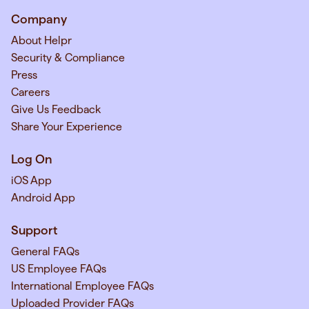
Company
About Helpr
Security & Compliance
Press
Careers
Give Us Feedback
Share Your Experience
Log On
iOS App
Android App
Support
General FAQs
US Employee FAQs
International Employee FAQs
Uploaded Provider FAQs