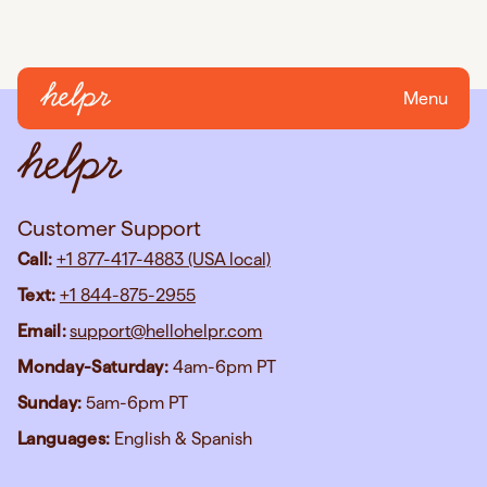
Menu
Customer Support
Call:
+1 877-417-4883 (USA local)
Text:
+1 844-875-2955
Email:
support@hellohelpr.com
Monday-Saturday:
4am-6pm PT
Sunday:
5am-6pm PT
Languages:
English & Spanish