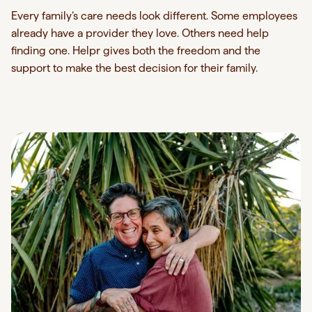
Every family’s care needs look different. Some employees
already have a provider they love. Others need help
finding one. Helpr gives both the freedom and the
support to make the best decision for their family.