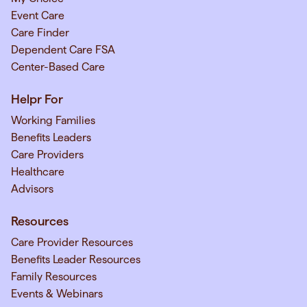
Event Care
Care Finder
Dependent Care FSA
Center-Based Care
Helpr For
Working Families
Benefits Leaders
Care Providers
Healthcare
Advisors
Resources
Care Provider Resources
Benefits Leader Resources
Family Resources
Events & Webinars