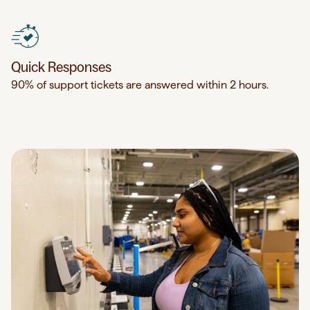
Quick Responses
90% of support tickets are answered within 2 hours.