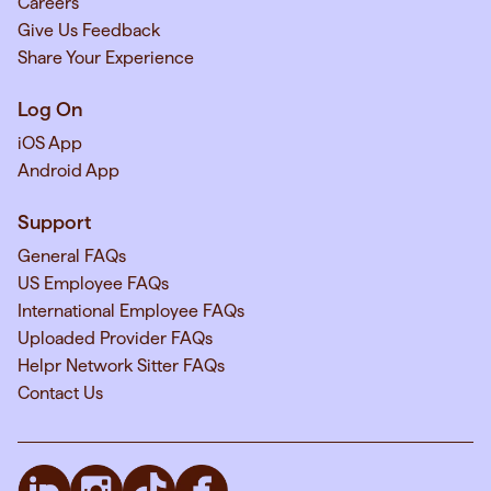
Careers
Give Us Feedback
Share Your Experience
Log On
iOS App
Android App
Support
General FAQs
US Employee FAQs
International Employee FAQs
Uploaded Provider FAQs
Helpr Network Sitter FAQs
Contact Us