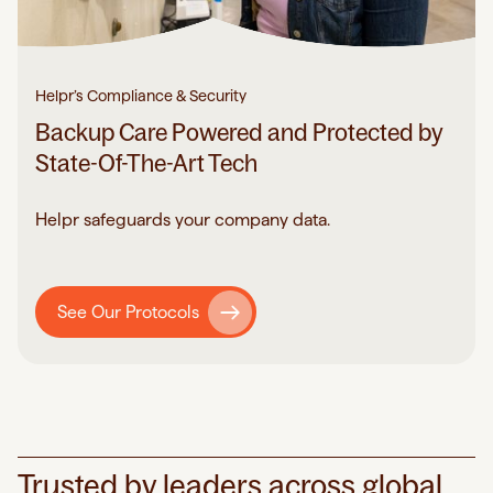
Helpr’s Compliance & Security
Backup Care Powered and Protected by
State-Of-The-Art Tech
Helpr safeguards your company data.
See Our Protocols
Trusted by leaders across global