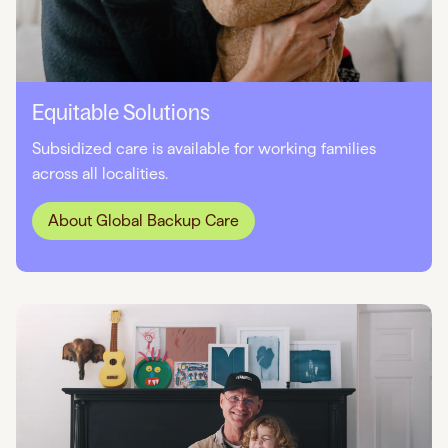
Equitable Solutions
Subsidized care is available for working families
across all localities.
About Global Backup Care