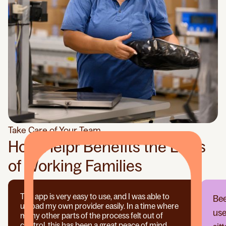
Take Care of Your Team
How Helpr Benefits the Lives
of Working Families
The app is very easy to use, and I was able to
Bee
upload my own provider easily. In a time where
use
many other parts of the process felt out of
control, this has been a great peace of mind.