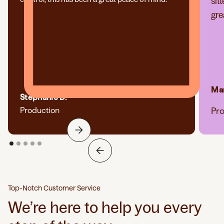
sit
gre
Mar
Stephanie D.
Production
Pr
Top-Notch Customer Service
We’re here to help you every