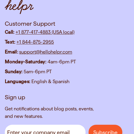
Customer Support
Call:
+1 877-417-4883 (USA local)
Text:
+1 844-875-2955
Email:
support@hellohelpr.com
Monday-Saturday:
4am-6pm PT
Sunday:
5am-6pm PT
Languages:
English & Spanish
Sign up
Get notifications about blog posts, events,
and new features.