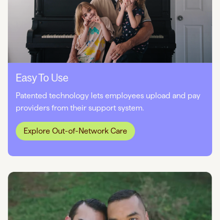
Easy To Use
Patented technology lets employees upload and pay
providers from their support system.
Explore Out-of-Network Care