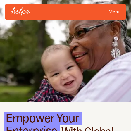
Menu
Empower Your