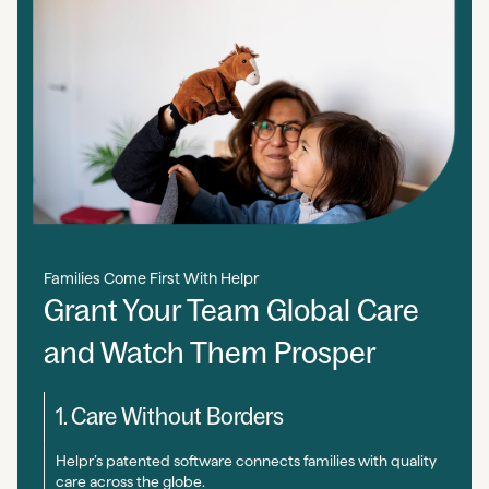
Families Come First With Helpr
Grant Your Team Global Care
and Watch Them Prosper
1. Care Without Borders
Helpr’s patented software connects families with quality
care across the globe.