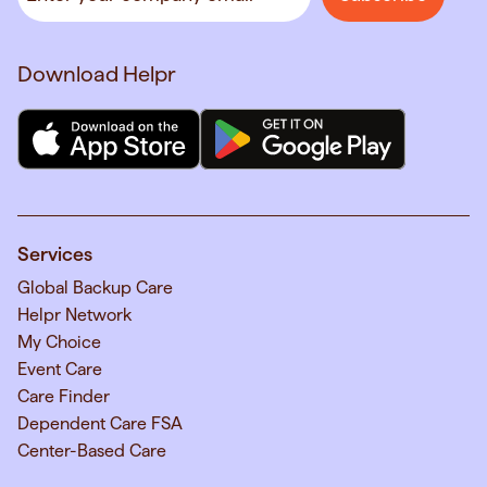
Download Helpr
Services
Global Backup Care
Helpr Network
My Choice
Event Care
Care Finder
Dependent Care FSA
Center-Based Care