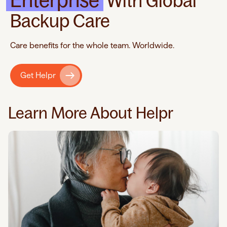
Enterprise
With Global
Backup Care
Care benefits for the whole team. Worldwide.
Get Helpr
Learn More About Helpr