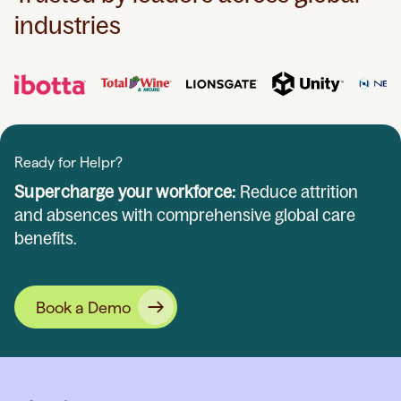
industries
Ready for Helpr?
Supercharge your workforce:
Reduce attrition
and absences with comprehensive global care
benefits.
Book a Demo