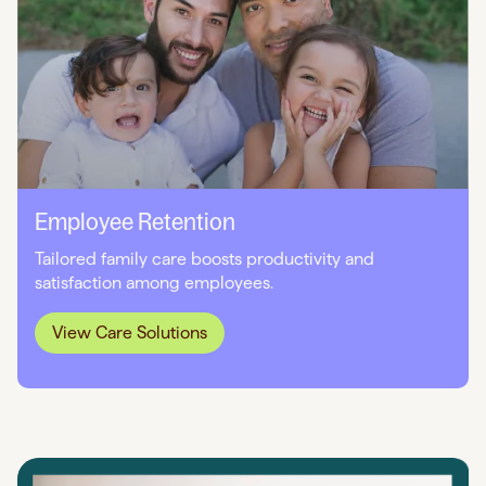
Employee Retention
Tailored family care boosts productivity and
satisfaction among employees.
View Care Solutions