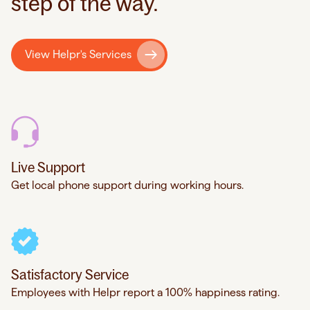
step of the way.
View Helpr's Services
Live Support
Get local phone support during working hours.
Satisfactory Service
Employees with Helpr report a 100% happiness rating.