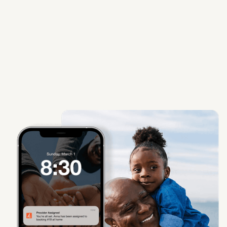
Learn More