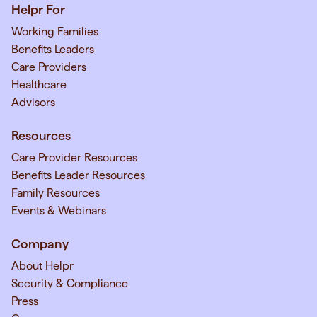
Helpr For
Working Families
Benefits Leaders
Care Providers
Healthcare
Advisors
Resources
Care Provider Resources
Benefits Leader Resources
Family Resources
Events & Webinars
Company
About Helpr
Security & Compliance
Press