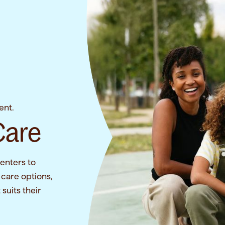
ent.
Care
enters to
 care options,
suits their