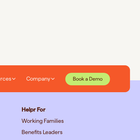
rces
Company
Book a Demo
Helpr For
Working Families
Benefits Leaders