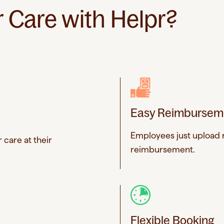
Care with Helpr?
Easy Reimbursem
Employees just upload r
 care at their
reimbursement.
Flexible Booking