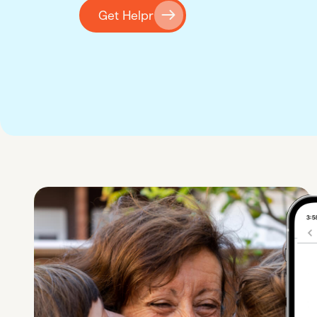
Get Helpr