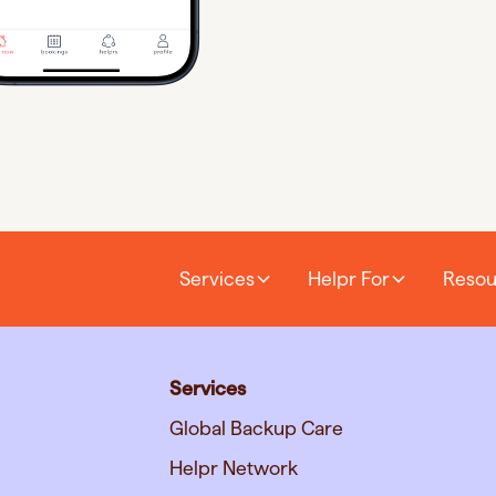
Services
Helpr For
Resou
Services
Global Backup Care
Helpr Network