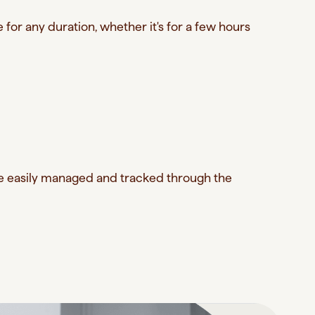
for any duration, whether it's for a few hours
re easily managed and tracked through the