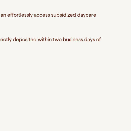
an effortlessly access subsidized daycare
ctly deposited within two business days of