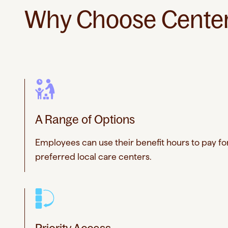
Why Choose Center 
A Range of Options
Employees can use their benefit hours to pay for
preferred local care centers.