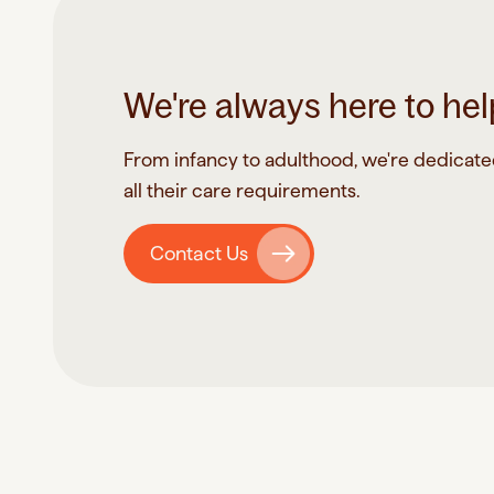
We're always here to hel
From infancy to adulthood, we're dedicated 
all their care requirements.
Contact Us