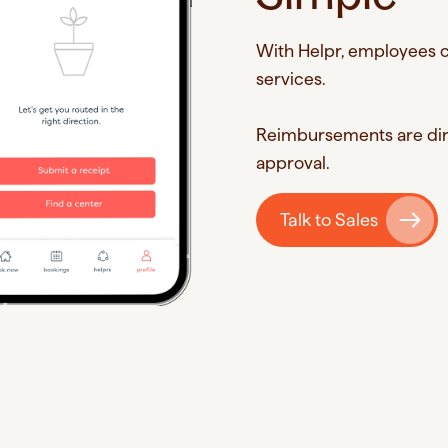
With Helpr, employees c
services.
Reimbursements are dire
approval.
Talk to Sales