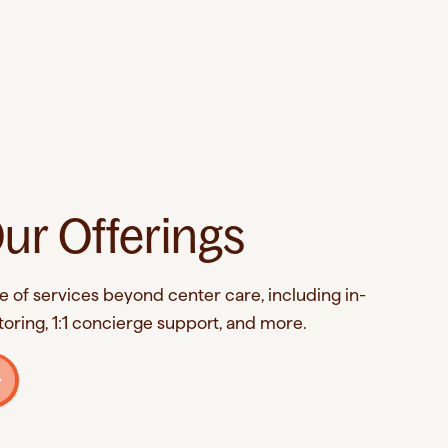
ur Offerings
e of services beyond center care, including in-
oring, 1:1 concierge support, and more.