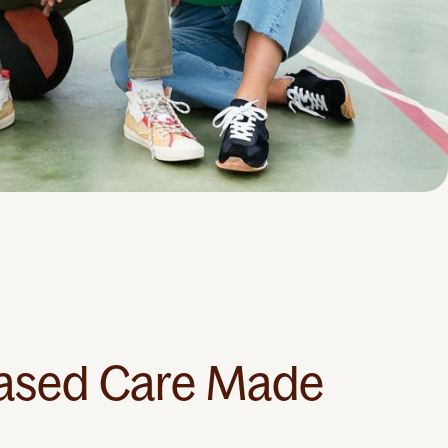
ased Care Made