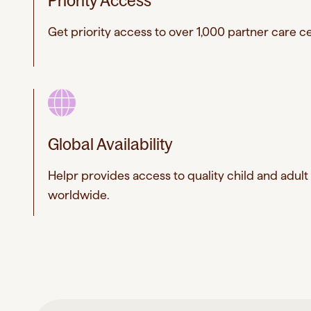
Priority Access
Get priority access to over 1,000 partner care ce
Global Availability
Helpr provides access to quality child and adult
worldwide.