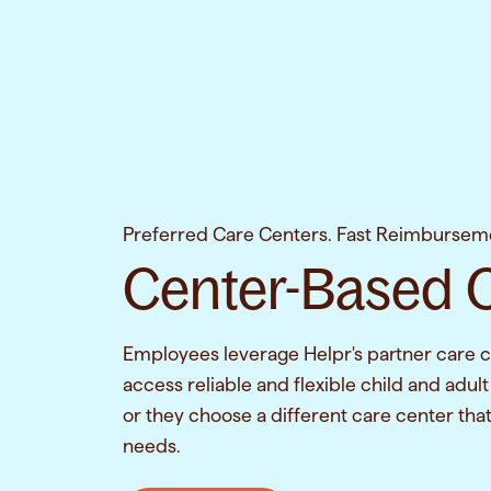
Preferred Care Centers. Fast Reimbursem
Center-Based 
Employees leverage Helpr's partner care c
access reliable and flexible child and adult
or they choose a different care center that 
needs.