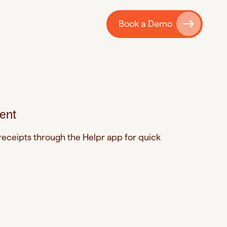
Book a Demo
ent
eceipts through the Helpr app for quick