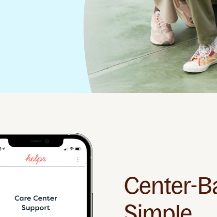
Center-B
Simple