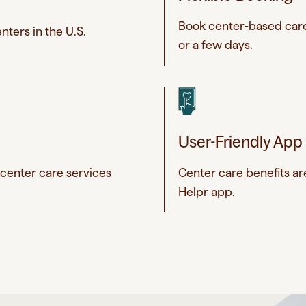
Book center-based care 
nters in the U.S.
or a few days.
User-Friendly App
 center care services
Center care benefits a
Helpr app.