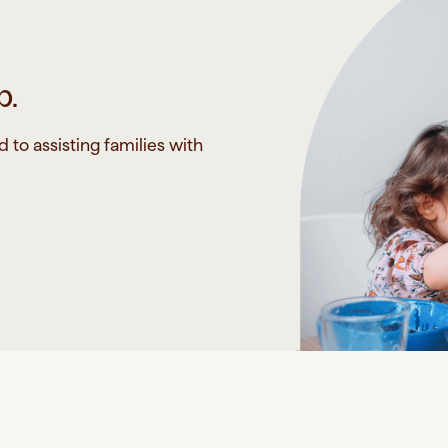
p.
to assisting families with