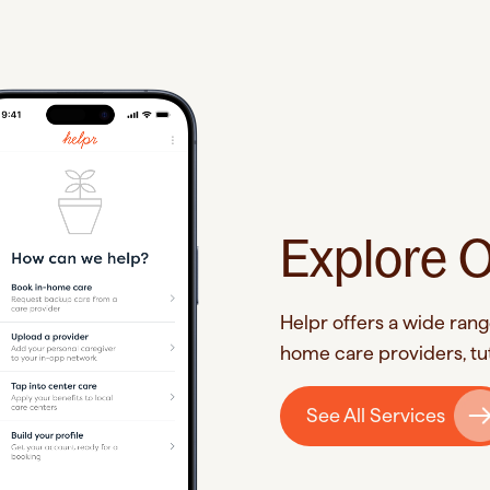
Explore O
Helpr offers a wide rang
home care providers, tut
See All Services