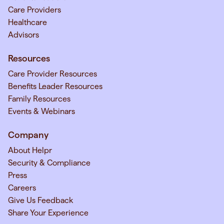
Care Providers
Healthcare
Advisors
Resources
Care Provider Resources
Benefits Leader Resources
Family Resources
Events & Webinars
Company
About Helpr
Security & Compliance
Press
Careers
Give Us Feedback
Share Your Experience