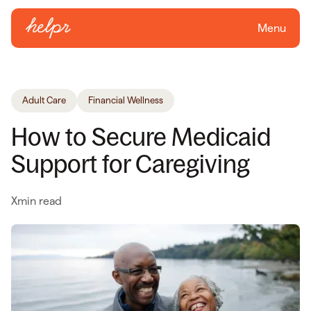
Menu
Adult Care
Financial Wellness
How to Secure Medicaid
Support for Caregiving
X
min read