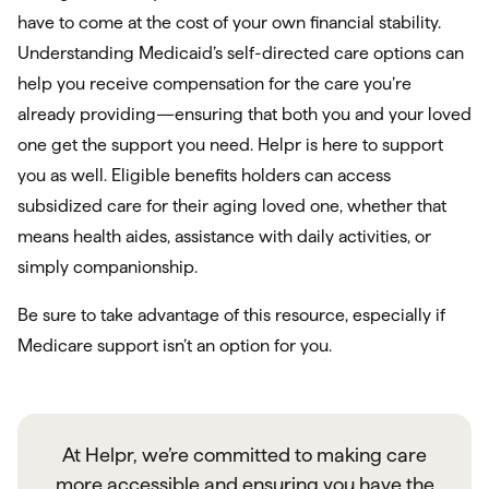
have to come at the cost of your own financial stability.
Understanding Medicaid’s self-directed care options can
help you receive compensation for the care you’re
already providing—ensuring that both you and your loved
one get the support you need. Helpr is here to support
you as well. Eligible benefits holders can access
subsidized care for their aging loved one, whether that
means health aides, assistance with daily activities, or
simply companionship.
Be sure to take advantage of this resource, especially if
Medicare support isn’t an option for you.
At Helpr, we’re committed to making care
more accessible and ensuring you have the