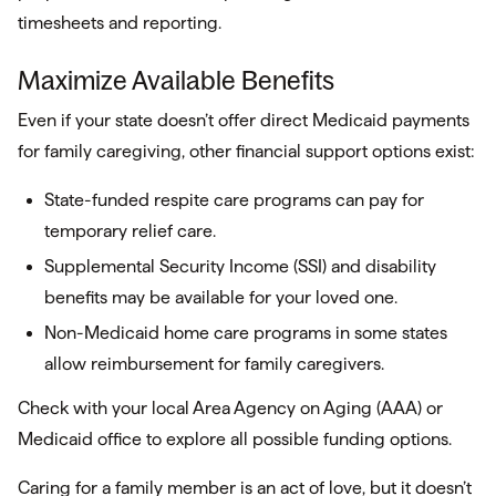
timesheets and reporting.
Maximize Available Benefits
Even if your state doesn’t offer direct Medicaid payments
for family caregiving, other financial support options exist:
State-funded respite care programs can pay for
temporary relief care.
Supplemental Security Income (SSI) and disability
benefits may be available for your loved one.
Non-Medicaid home care programs in some states
allow reimbursement for family caregivers.
Check with your local Area Agency on Aging (AAA) or
Medicaid office to explore all possible funding options.
Caring for a family member is an act of love, but it doesn’t