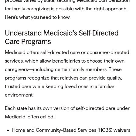
process varies by state, securing Medicaid compensation
for family caregiving is possible with the right approach.
Here’s what you need to know.
Understand Medicaid’s Self-Directed
Care Programs
Medicaid offers self-directed care or consumer-directed
services, which allow beneficiaries to choose their own
caregivers—including certain family members. These
programs recognize that relatives can provide quality,
trusted care while keeping loved ones in a familiar
environment.
Each state has its own version of self-directed care under
Medicaid, often called:
Home and Community-Based Services (HCBS) waivers