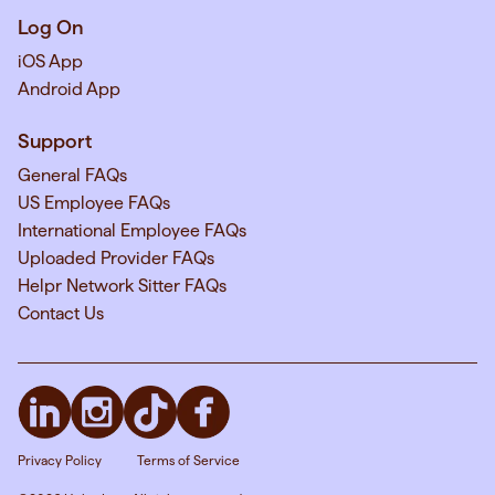
Log On
iOS App
Android App
Support
General FAQs
US Employee FAQs
International Employee FAQs
Uploaded Provider FAQs
Helpr Network Sitter FAQs
Contact Us
Privacy Policy
Terms of Service