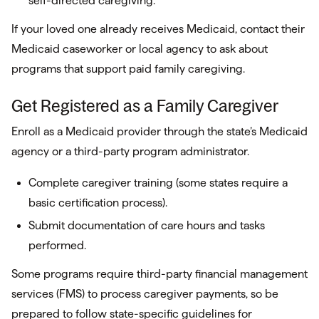
self-directed caregiving.
If your loved one already receives Medicaid, contact their
Medicaid caseworker or local agency to ask about
programs that support paid family caregiving.
Get Registered as a Family Caregiver
Enroll as a Medicaid provider through the state’s Medicaid
agency or a third-party program administrator.
Complete caregiver training (some states require a
basic certification process).
Submit documentation of care hours and tasks
performed.
Some programs require third-party financial management
services (FMS) to process caregiver payments, so be
prepared to follow state-specific guidelines for