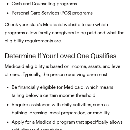
Cash and Counseling programs
Personal Care Services (PCS) programs
Check your state’s Medicaid website to see which
programs allow family caregivers to be paid and what the
eligibility requirements are.
Determine If Your Loved One Qualifies
Medicaid eligibility is based on income, assets, and level
of need. Typically, the person receiving care must:
Be financially eligible for Medicaid, which means
falling below a certain income threshold.
Require assistance with daily activities, such as
bathing, dressing, meal preparation, or mobility.
Apply for a Medicaid program that specifically allows