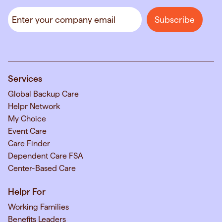
Services
Global Backup Care
Helpr Network
My Choice
Event Care
Care Finder
Dependent Care FSA
Center-Based Care
Helpr For
Working Families
Benefits Leaders