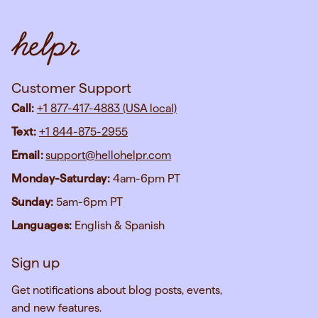
Customer Support
Call:
+1 877-417-4883 (USA local)
Text:
+1 844-875-2955
Email:
support@hellohelpr.com
Monday-Saturday:
4am-6pm PT
Sunday:
5am-6pm PT
Languages:
English & Spanish
Sign up
Get notifications about blog posts, events,
and new features.