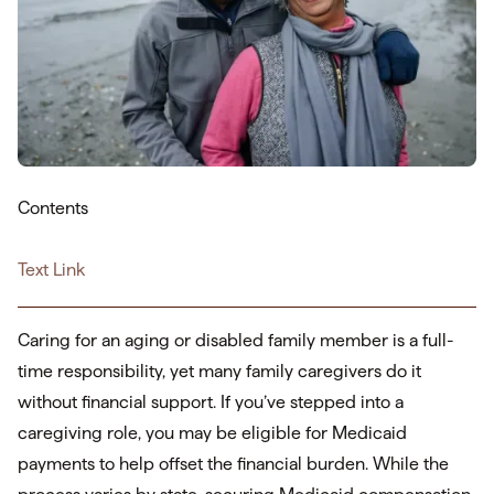
Contents
Text Link
Caring for an aging or disabled family member is a full-
time responsibility, yet many family caregivers do it
without financial support. If you’ve stepped into a
caregiving role, you may be eligible for Medicaid
payments to help offset the financial burden. While the