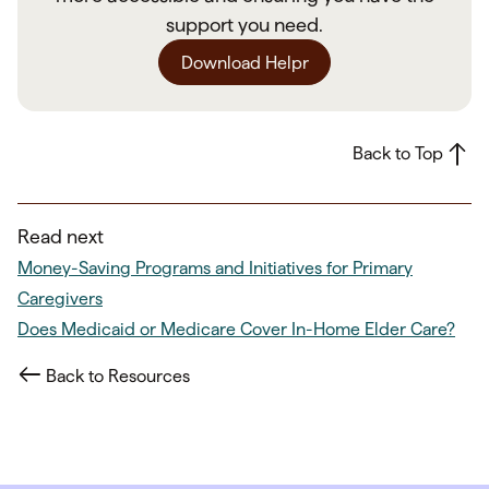
support you need.
Download Helpr
Back to Top
Read next
Money-Saving Programs and Initiatives for Primary
Caregivers
Does Medicaid or Medicare Cover In-Home Elder Care?
Back to Resources