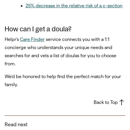
25% decrease in the relative risk of a c-section
How can I get a doula?
Helpr's
Care Finder
service connects you with a 1:1
concierge who understands your unique needs and
searches for and vets a list of doulas for you to choose
from.
We'd be honored to help find the perfect match for your
family.
Back to Top
Read next