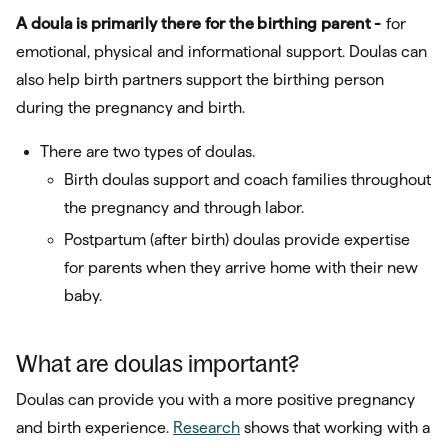
A doula is primarily there for the birthing parent -
for
emotional, physical and informational support. Doulas can
also help birth partners support the birthing person
during the pregnancy and birth.
There are two types of doulas.
Birth doulas support and coach families throughout
the pregnancy and through labor.
Postpartum (after birth) doulas provide expertise
for parents when they arrive home with their new
baby.
What are doulas important?
Doulas can provide you with a more positive pregnancy
and birth experience.
Research
shows that working with a