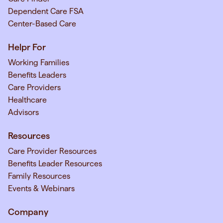
Dependent Care FSA
Center-Based Care
Helpr For
Working Families
Benefits Leaders
Care Providers
Healthcare
Advisors
Resources
Care Provider Resources
Benefits Leader Resources
Family Resources
Events & Webinars
Company