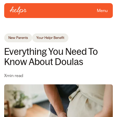
Menu
New Parents
Your Helpr Benefit
Everything You Need To
Know About Doulas
X
min read