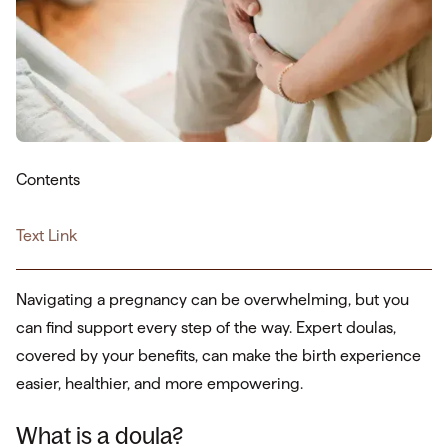
Contents
Text Link
Navigating a pregnancy can be overwhelming, but you
can find support every step of the way. Expert doulas,
covered by your benefits, can make the birth experience
easier, healthier, and more empowering.
What is a doula?