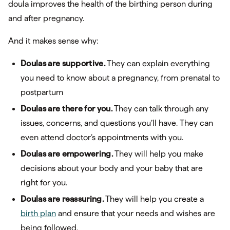
doula improves the health of the birthing person during
and after pregnancy.
And it makes sense why:
Doulas are supportive.
They can explain everything
you need to know about a pregnancy, from prenatal to
postpartum
Doulas are there for you.
They can talk through any
issues, concerns, and questions you’ll have. They can
even attend doctor’s appointments with you.
Doulas are empowering.
They will help you make
decisions about your body and your baby that are
right for you.
Doulas are reassuring.
They will help you create a
birth plan
and ensure that your needs and wishes are
being followed.