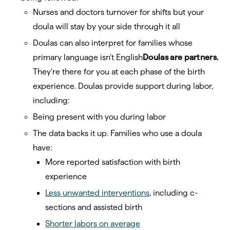
Nurses and doctors turnover for shifts but your
doula will stay by your side through it all
Doulas can also interpret for families whose
primary language isn’t English
Doulas are partners.
They’re there for you at each phase of the birth
experience. Doulas provide support during labor,
including:
Being present with you during labor
The data backs it up. Families who use a doula
have:
More reported satisfaction with birth
experience
Less unwanted interventions
, including c-
sections and assisted birth
Shorter labors on average