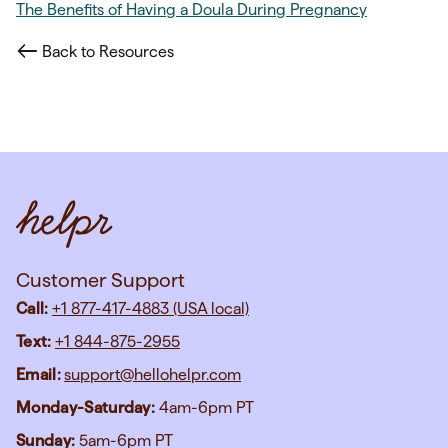
The Benefits of Having a Doula During Pregnancy
Back to Resources
Customer Support
Call:
+1 877-417-4883 (USA local)
Text:
+1 844-875-2955
Email:
support@hellohelpr.com
Monday-Saturday:
4am-6pm PT
Sunday:
5am-6pm PT