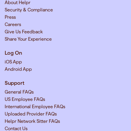
About Helpr
Security & Compliance
Press
Careers
Give Us Feedback
Share Your Experience
Log On
iOS App
Android App
Support
General FAQs
US Employee FAQs
International Employee FAQs
Uploaded Provider FAQs
Helpr Network Sitter FAQs
Contact Us