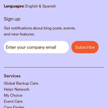
Languages:
English & Spanish
Sign up
Get notifications about blog posts, events,
and new features.
Services
Global Backup Care
Helpr Network
My Choice
Event Care
Care Finder