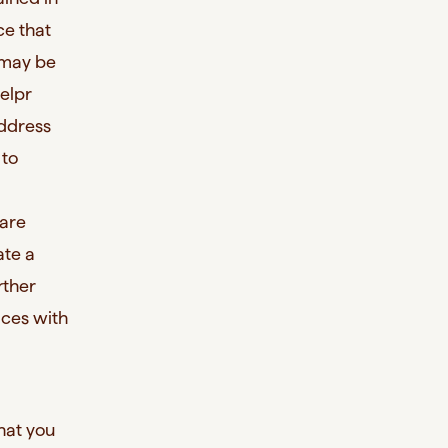
ce that
s may be
elpr
address
 to
 are
ate a
rther
ices with
that you