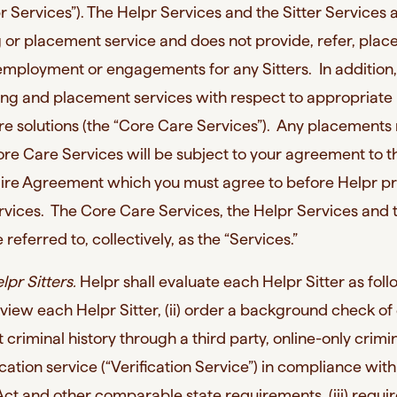
lpr Services”). The Helpr Services and the Sitter Services 
 or placement service and does not provide, refer, place
 employment or engagements for any Sitters. In addition
ing and placement services with respect to appropriate
re solutions (the “Core Care Services”). Any placement
ore Care Services will be subject to your agreement to 
 Hire Agreement which you must agree to before Helpr p
vices. The Core Care Services, the Helpr Services and 
 referred to, collectively, as the “Services.”
lpr Sitters.
Helpr shall evaluate each Helpr Sitter as foll
terview each Helpr Sitter, (ii) order a background check o
t criminal history through a third party, online-only crimi
ation service (“Verification Service”) in compliance with
Act and other comparable state requirements, (iii) requi