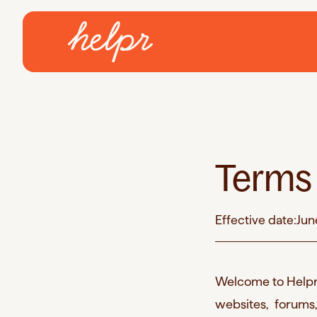
Terms 
Effective date:
Jun
Welcome to Helpr-
websites, forums,