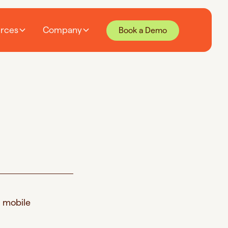
rces
Company
Book a Demo
d mobile