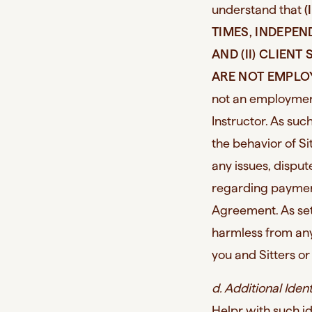
understand that
(
TIMES, INDEPE
AND (II) CLIEN
ARE NOT EMPLO
not an employment
Instructor. As su
the behavior of Sit
any issues, disput
regarding payment
Agreement. As set 
harmless from any
you and Sitters or
d. Additional Iden
Helpr with such id