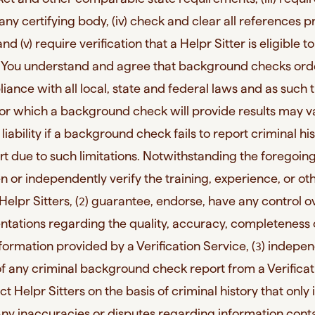
 any certifying body, (iv) check and clear all references 
and (v) require verification that a Helpr Sitter is eligible t
. You understand and agree that background checks or
iance with all local, state and federal laws and as such 
or which a background check will provide results may v
liability if a background check fails to report criminal hi
rt due to such limitations. Notwithstanding the foregoing
en or independently verify the training, experience, or ot
elpr Sitters, (
) guarantee, endorse, have any control ov
2
tations regarding the quality, accuracy, completeness 
information provided by a Verification Service, (
) indepen
3
 of any criminal background check report from a Verificat
ect Helpr Sitters on the basis of criminal history that only
. Any inaccuracies or disputes regarding information cont