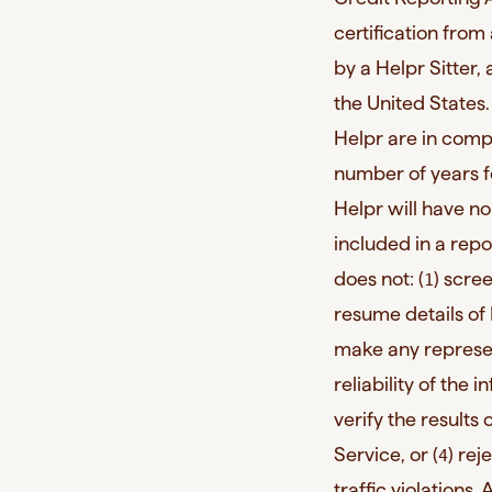
certification from
by a Helpr Sitter, 
the United States
Helpr are in compl
number of years f
Helpr will have no 
included in a repo
does not: (
) scre
1
resume details of H
make any represen
reliability of the 
verify the results
Service, or (
) rej
4
traffic violations