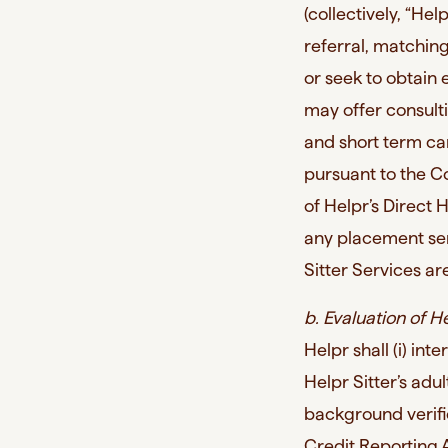
(collectively, “He
referral, matching
or seek to obtain
may offer consult
and short term ca
pursuant to the C
of Helpr’s Direct
any placement ser
Sitter Services are
b. Evaluation of He
Helpr shall (i) in
Helpr Sitter’s adul
background verific
Credit Reporting 