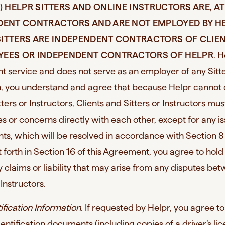
I) HELPR SITTERS AND ONLINE INSTRUCTORS ARE, AT
NDENT CONTRACTORS AND ARE NOT EMPLOYED BY H
T SITTERS ARE INDEPENDENT CONTRACTORS OF CLIE
YEES OR INDEPENDENT CONTRACTORS OF HELPR
. H
 service and does not serve as an employer of any Sitte
ch, you understand and agree that because Helpr cannot 
ters or Instructors, Clients and Sitters or Instructors mus
es or concerns directly with each other, except for any i
s, which will be resolved in accordance with Section 8 
forth in Section 16 of this Agreement, you agree to hold
 claims or liability that may arise from any disputes be
 Instructors.
tification Information.
If requested by Helpr, you agree t
entification documents (including copies of a driver’s lic