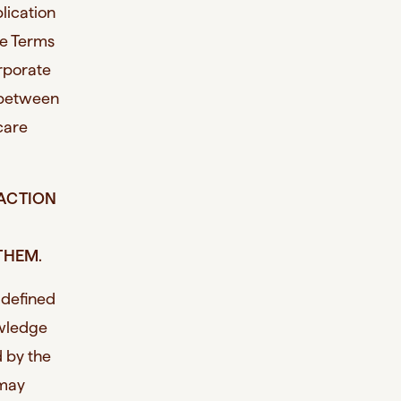
lication
he Terms
rporate
t between
rcare
 ACTION
THEM.
 defined
owledge
 by the
 may