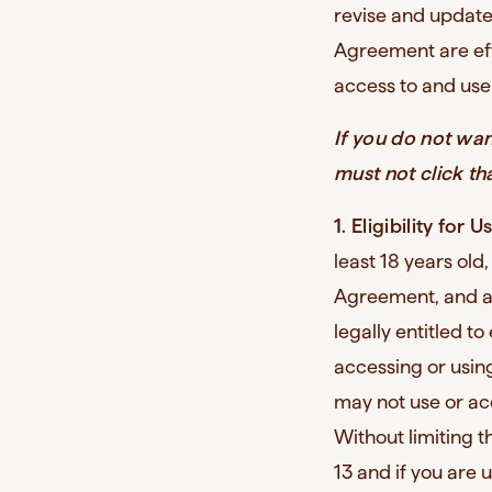
revise and update
Agreement are eff
access to and use 
If you do not wa
must not click th
1. Eligibility for U
least 18 years old,
Agreement, and ab
legally entitled t
accessing or using
may not use or ac
Without limiting t
13 and if you are 