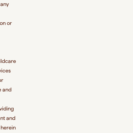
 any
son or
ildcare
vices
pr
re and
viding
ent and
 herein