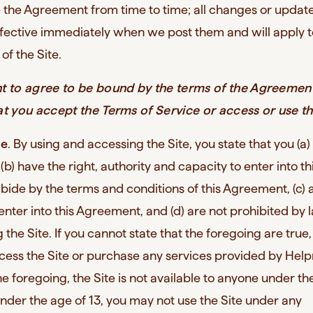
 the Agreement from time to time; all changes or update
ective immediately when we post them and will apply t
of the Site.
nt to agree to be bound by the terms of the Agreemen
at you accept the Terms of Service or access or use th
se
. By using and accessing the Site, you state that you (a)
 (b) have the right, authority and capacity to enter into th
ide by the terms and conditions of this Agreement, (c) 
o enter into this Agreement, and (d) are not prohibited by
 the Site. If you cannot state that the foregoing are true
cess the Site or purchase any services provided by Helpr
he foregoing, the Site is not available to anyone under th
under the age of 13, you may not use the Site under any