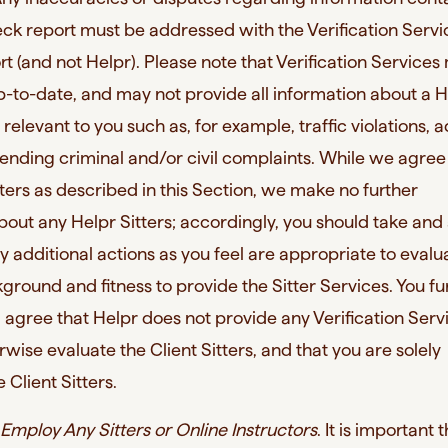
k report must be addressed with the Verification Servi
t (and not Helpr). Please note that Verification Service
p-to-date, and may not provide all information about a H
 relevant to you such as, for example, traffic violations, 
pending criminal and/or civil complaints. While we agree
ters as described in this Section, we make no further
bout any Helpr Sitters; accordingly, you should take and
y additional actions as you feel are appropriate to evalu
kground and fitness to provide the Sitter Services. You fu
gree that Helpr does not provide any Verification Serv
rwise evaluate the Client Sitters, and that you are solely
 Client Sitters.
Employ Any Sitters or Online Instructors
. It is important 