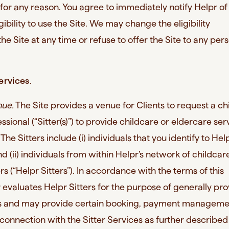
for any reason. You agree to immediately notify Helpr of
gibility to use the Site. We may change the eligibility
he Site at any time or refuse to offer the Site to any per
ervices
.
nue.
The Site provides a venue for Clients to request a ch
ssional (“Sitter(s)”) to provide childcare or eldercare ser
. The Sitters include (i) individuals that you identify to Hel
and (ii) individuals from within Helpr’s network of childca
s (“Helpr Sitters”). In accordance with the terms of this
evaluates Helpr Sitters for the purpose of generally pro
ces and may provide certain booking, payment managem
 connection with the Sitter Services as further described