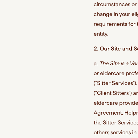
circumstances or 
change in your eli
requirements for t
entity.
2. Our Site and S
a.
The Site is a Ve
or eldercare profe
(“Sitter Services”)
(“Client Sitters”) 
eldercare provider
Agreement, Helpr 
the Sitter Servi
others services in