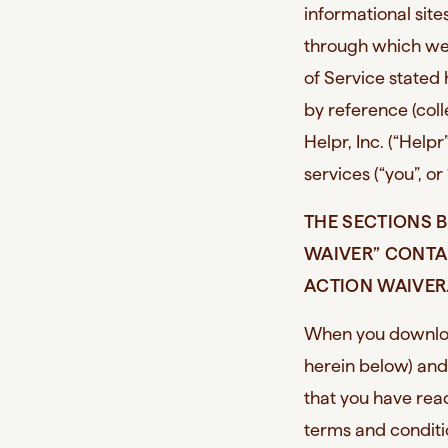
informational sit
through which we 
of Service stated
by reference (col
Helpr, Inc. (“Helpr
services (“you”, or
THE SECTIONS B
WAIVER” CONTA
ACTION WAIVER.
When you downloa
herein below) and
that you have re
terms and condit