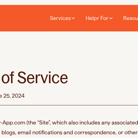
Services
Helpr For
Resou
of Service
e 25, 2024
App.com (the “Site”, which also includes any associate
 blogs, email notifications and correspondence, or other