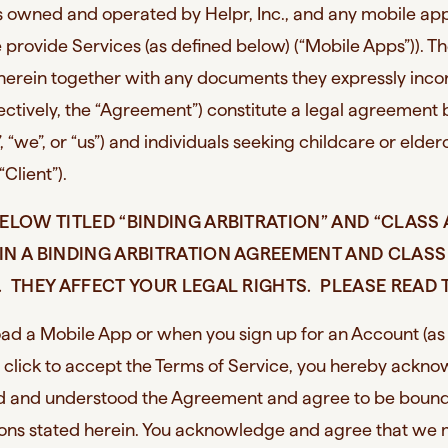
es owned and operated by Helpr, Inc., and any mobile app
provide Services (as defined below) (“Mobile Apps”)). T
 herein together with any documents they expressly inco
lectively, the “Agreement”) constitute a legal agreemen
”, “we”, or “us”) and individuals seeking childcare or elde
 “Client”).
ELOW TITLED “BINDING ARBITRATION” AND “CLASS
IN A BINDING ARBITRATION AGREEMENT AND CLASS
 THEY AFFECT YOUR LEGAL RIGHTS. PLEASE READ 
d a Mobile App or when you sign up for an Account (as
 click to accept the Terms of Service, you hereby ackn
ad and understood the Agreement and agree to be bound
ions stated herein. You acknowledge and agree that we