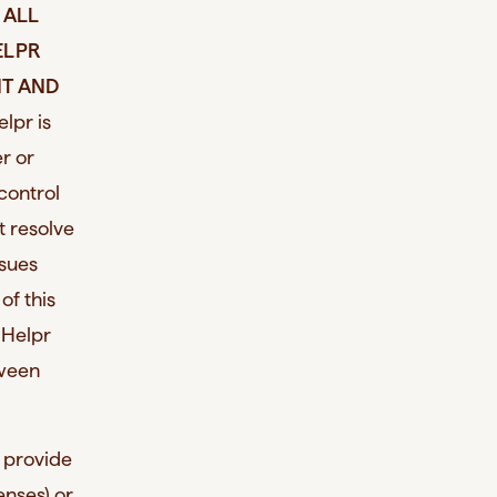
 ALL
ELPR
NT AND
elpr is
r or
control
t resolve
ssues
of this
 Helpr
tween
o provide
enses) or