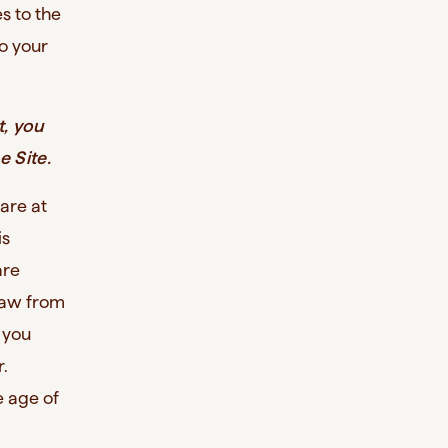
s to the
o your
t, you
e Site.
 are at
is
are
 law from
, you
.
e age of