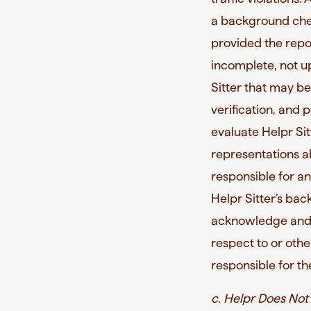
a background chec
provided the repor
incomplete, not u
Sitter that may be
verification, and 
evaluate Helpr Sit
representations a
responsible for an
Helpr Sitter’s bac
acknowledge and a
respect to or othe
responsible for the
c. Helpr Does Not 