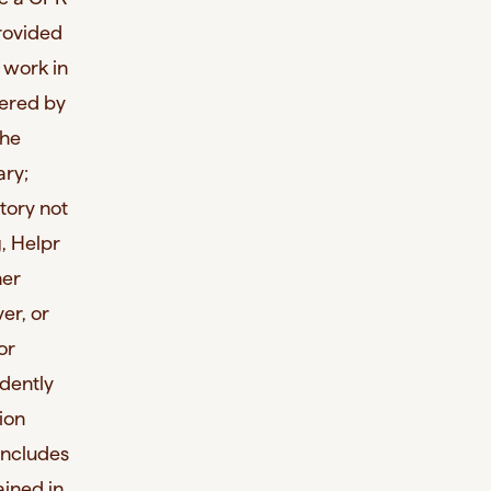
provided
o work in
dered by
the
ary;
story not
, Helpr
her
er, or
or
dently
ion
 includes
ained in