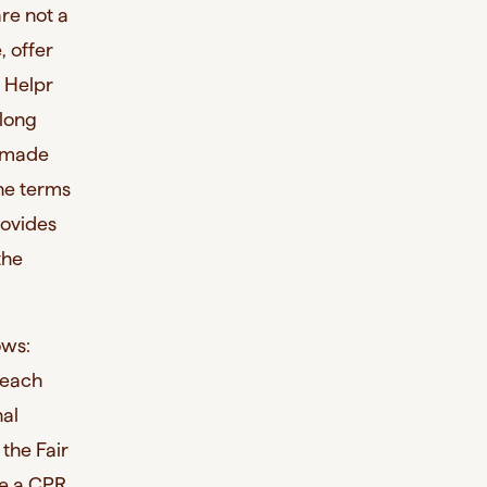
are not a
, offer
, Helpr
 long
s made
the terms
rovides
the
ows:
f each
nal
 the Fair
re a CPR