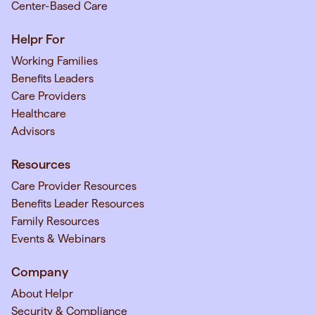
Center-Based Care
Helpr For
Working Families
Benefits Leaders
Care Providers
Healthcare
Advisors
Resources
Care Provider Resources
Benefits Leader Resources
Family Resources
Events & Webinars
Company
About Helpr
Security & Compliance