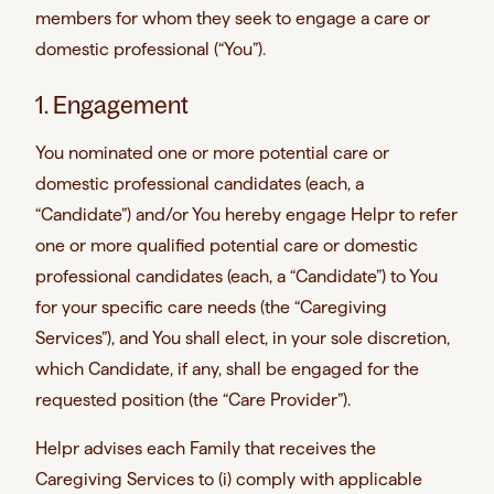
members for whom they seek to engage a care or
domestic professional (“You”).
1. Engagement
You nominated one or more potential care or
domestic professional candidates (each, a
“Candidate”) and/or You hereby engage Helpr to refer
one or more qualified potential care or domestic
professional candidates (each, a “Candidate”) to You
for your specific care needs (the “Caregiving
Services”), and You shall elect, in your sole discretion,
which Candidate, if any, shall be engaged for the
requested position (the “Care Provider”).
Helpr advises each Family that receives the
Caregiving Services to (i) comply with applicable