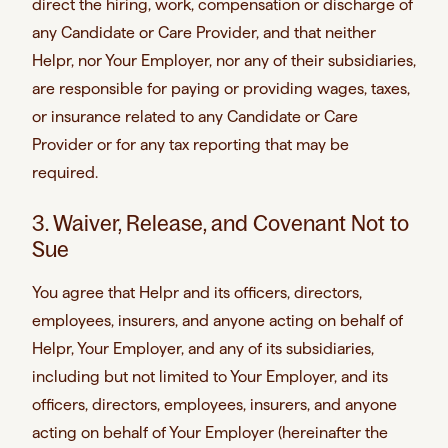
direct the hiring, work, compensation or discharge of
any Candidate or Care Provider, and that neither
Helpr, nor Your Employer, nor any of their subsidiaries,
are responsible for paying or providing wages, taxes,
or insurance related to any Candidate or Care
Provider or for any tax reporting that may be
required.
3. Waiver, Release, and Covenant Not to
Sue
You agree that Helpr and its officers, directors,
employees, insurers, and anyone acting on behalf of
Helpr, Your Employer, and any of its subsidiaries,
including but not limited to Your Employer, and its
officers, directors, employees, insurers, and anyone
acting on behalf of Your Employer (hereinafter the