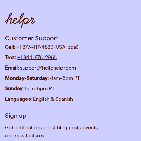
Customer Support
Call:
+1 877-417-4883 (USA local)
Text:
+1 844-875-2955
Email:
support@hellohelpr.com
Monday-Saturday:
4am-6pm PT
Sunday:
5am-6pm PT
Languages:
English & Spanish
Sign up
Get notifications about blog posts, events,
and new features.