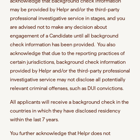
acknowledge that background check information
may be provided by Helpr and/or the third-party
professional investigative service in stages, and you
are advised not to make any decision about
engagement of a Candidate until all background
check information has been provided. You also
acknowledge that due to the reporting practices of
certain jurisdictions, background check information
provided by Helpr and/or the third-party professional
investigative service may not disclose all potentially
relevant criminal offenses, such as DUI convictions.
All applicants will receive a background check in the
countries in which they have disclosed residency
within the last 7 years.
You further acknowledge that Helpr
does not