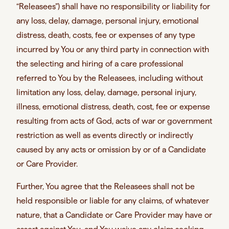
“Releasees”) shall have no responsibility or liability for
any loss, delay, damage, personal injury, emotional
distress, death, costs, fee or expenses of any type
incurred by You or any third party in connection with
the selecting and hiring of a care professional
referred to You by the Releasees, including without
limitation any loss, delay, damage, personal injury,
illness, emotional distress, death, cost, fee or expense
resulting from acts of God, acts of war or government
restriction as well as events directly or indirectly
caused by any acts or omission by or of a Candidate
or Care Provider.
Further, You agree that the Releasees shall not be
held responsible or liable for any claims, of whatever
nature, that a Candidate or Care Provider may have or