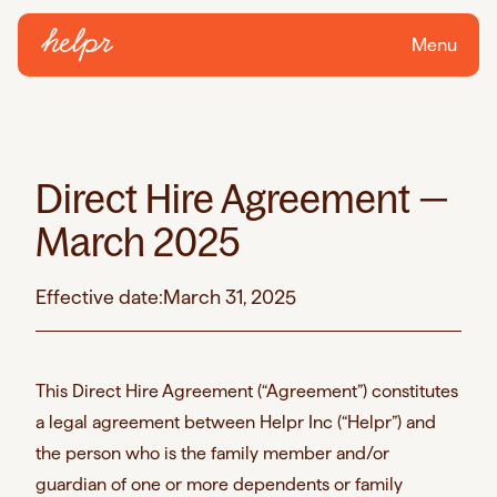
Menu
Direct Hire Agreement —
March 2025
Effective date:
March 31, 2025
This Direct Hire Agreement (“Agreement”) constitutes
a legal agreement between Helpr Inc (“Helpr”) and
the person who is the family member and/or
guardian of one or more dependents or family