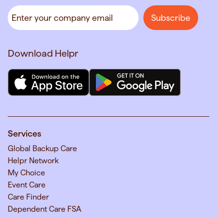
Download Helpr
Services
Global Backup Care
Helpr Network
My Choice
Event Care
Care Finder
Dependent Care FSA