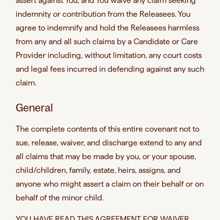
assert against You, and You waive any claim seeking
indemnity or contribution from the Releasees. You
agree to indemnify and hold the Releasees harmless
from any and all such claims by a Candidate or Care
Provider including, without limitation, any court costs
and legal fees incurred in defending against any such
claim.
General
The complete contents of this entire covenant not to
sue, release, waiver, and discharge extend to any and
all claims that may be made by you, or your spouse,
child/children, family, estate, heirs, assigns, and
anyone who might assert a claim on their behalf or on
behalf of the minor child.
YOU HAVE READ THIS AGREEMENT FOR WAIVER,