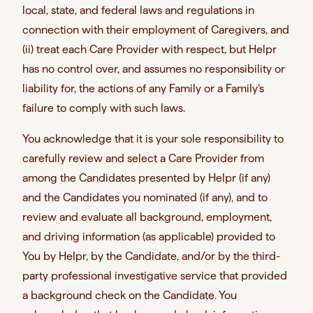
local, state, and federal laws and regulations in
connection with their employment of Caregivers, and
(ii) treat each Care Provider with respect, but Helpr
has no control over, and assumes no responsibility or
liability for, the actions of any Family or a Family’s
failure to comply with such laws.
You acknowledge that it is your sole responsibility to
carefully review and select a Care Provider from
among the Candidates presented by Helpr (if any)
and the Candidates you nominated (if any), and to
review and evaluate all background, employment,
and driving information (as applicable) provided to
You by Helpr, by the Candidate, and/or by the third-
party professional investigative service that provided
a background check on the Candidate. You