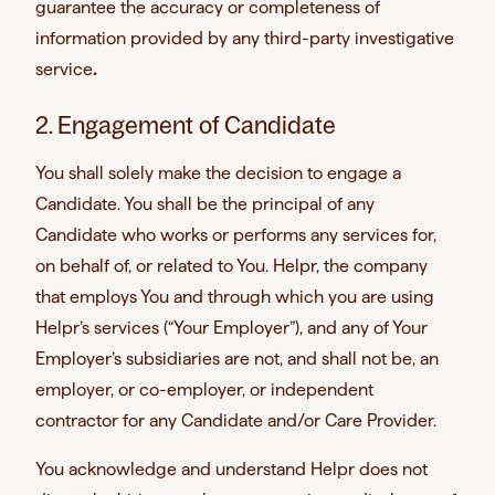
guarantee the accuracy or completeness of
information provided by any third-party investigative
service
.
2. Engagement of Candidate
You shall solely make the decision to engage a
Candidate. You shall be the principal of any
Candidate who works or performs any services for,
on behalf of, or related to You. Helpr, the company
that employs You and through which you are using
Helpr’s services (“Your Employer”), and any of Your
Employer’s subsidiaries are not, and shall not be, an
employer, or co-employer, or independent
contractor for any Candidate and/or Care Provider.
You acknowledge and understand Helpr does not