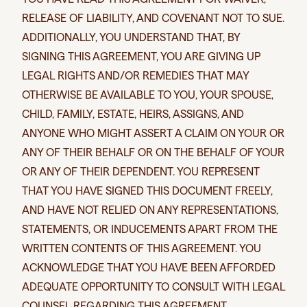
RELEASE OF LIABILITY, AND COVENANT NOT TO SUE.
ADDITIONALLY, YOU UNDERSTAND THAT, BY
SIGNING THIS AGREEMENT, YOU ARE GIVING UP
LEGAL RIGHTS AND/OR REMEDIES THAT MAY
OTHERWISE BE AVAILABLE TO YOU, YOUR SPOUSE,
CHILD, FAMILY, ESTATE, HEIRS, ASSIGNS, AND
ANYONE WHO MIGHT ASSERT A CLAIM ON YOUR OR
ANY OF THEIR BEHALF OR ON THE BEHALF OF YOUR
OR ANY OF THEIR DEPENDENT. YOU REPRESENT
THAT YOU HAVE SIGNED THIS DOCUMENT FREELY,
AND HAVE NOT RELIED ON ANY REPRESENTATIONS,
STATEMENTS, OR INDUCEMENTS APART FROM THE
WRITTEN CONTENTS OF THIS AGREEMENT. YOU
ACKNOWLEDGE THAT YOU HAVE BEEN AFFORDED
ADEQUATE OPPORTUNITY TO CONSULT WITH LEGAL
COUNSEL REGARDING THIS AGREEMENT.