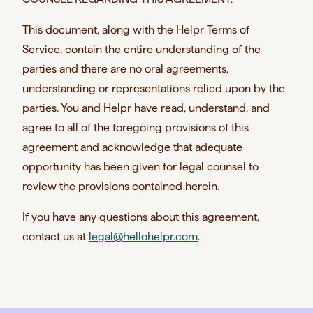
This document, along with the Helpr Terms of
Service, contain the entire understanding of the
parties and there are no oral agreements,
understanding or representations relied upon by the
parties. You and Helpr have read, understand, and
agree to all of the foregoing provisions of this
agreement and acknowledge that adequate
opportunity has been given for legal counsel to
review the provisions contained herein.
If you have any questions about this agreement,
contact us at
legal@hellohelpr.com
.