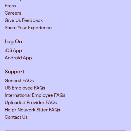
Press
Careers
Give Us Feedback
Share Your Experience
Log On
iOS App
Android App
Support
General FAQs
US Employee FAQs
International Employee FAQs
Uploaded Provider FAQs
Helpr Network Sitter FAQs
Contact Us