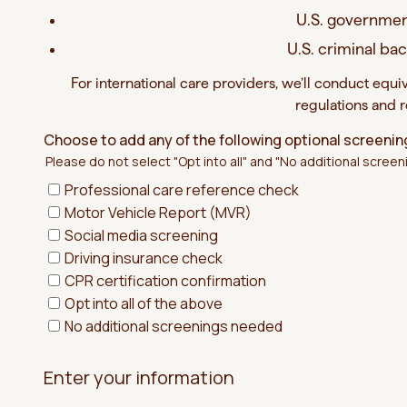
U.S. governmen
U.S. criminal b
For international care providers, we’ll conduct equi
regulations and 