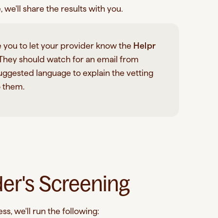
we'll share the results with you.
 you to let your provider know the
Helpr
 They should watch for an email from
ggested language to explain the vetting
o them.
der's Screening
s, we'll run the following: