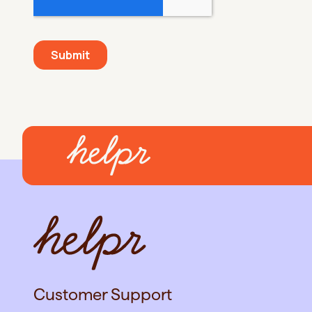
Customer Support