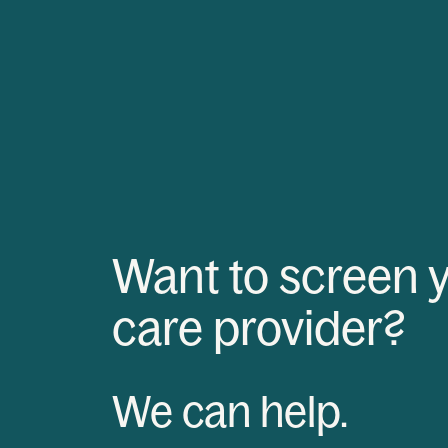
Want to screen 
care provider?
We can help.