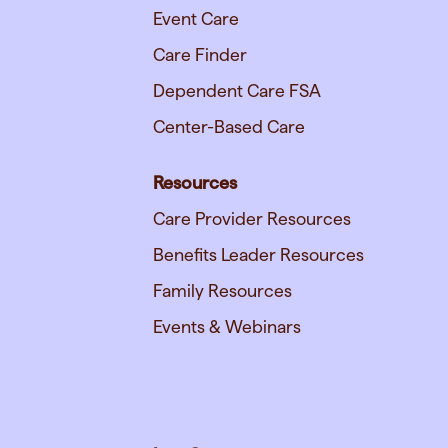
Event Care
Care Finder
Dependent Care FSA
Center-Based Care
Resources
Care Provider Resources
Benefits Leader Resources
Family Resources
Events & Webinars