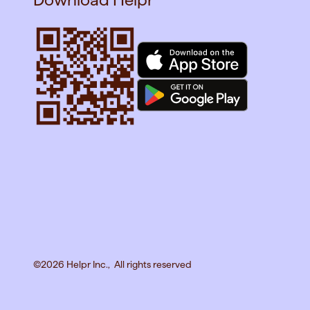
©2026 Helpr Inc., All rights reserved