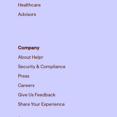
Healthcare
Advisors
Company
About Helpr
Security & Compliance
Press
Careers
Give Us Feedback
Share Your Experience