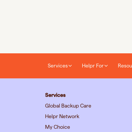
Services
Helpr For
Resou
Services
Global Backup Care
Helpr Network
My Choice