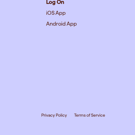
Log On
iOS App
Android App
Privacy Policy
Terms of Service