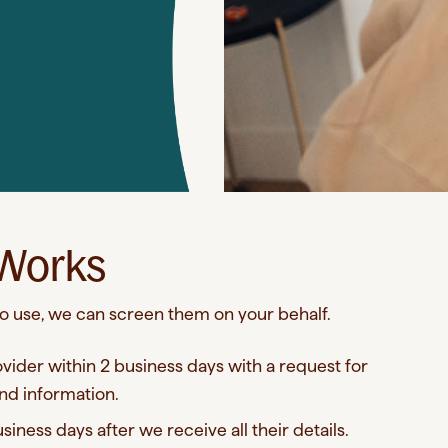
 Works
 to use, we can screen them on your behalf.
ovider within 2 business days with a request for
nd information.
iness days after we receive all their details.