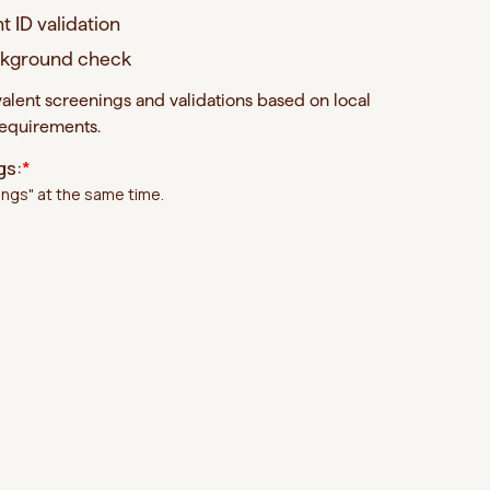
t ID validation
ackground check
valent screenings and validations based on local
requirements.