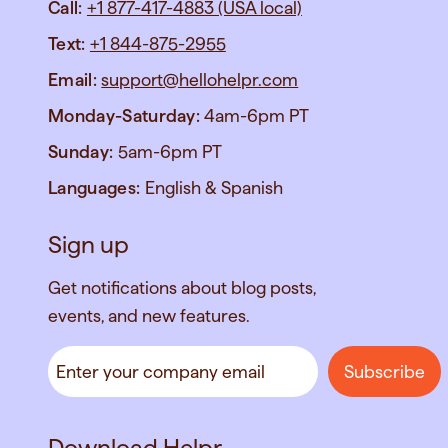
Call:
+1 877-417-4883 (USA local)
Text:
+1 844-875-2955
Email:
support@hellohelpr.com
Monday-Saturday:
4am-6pm PT
Sunday:
5am-6pm PT
Languages:
English & Spanish
Sign up
Get notifications about blog posts,
events, and new features.
Download Helpr