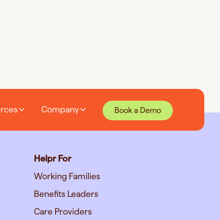
rces
Company
Book a Demo
Helpr For
Working Families
Benefits Leaders
Care Providers