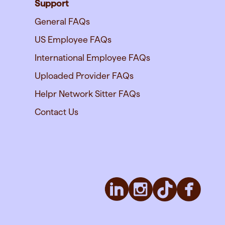
Support
General FAQs
US Employee FAQs
International Employee FAQs
Uploaded Provider FAQs
Helpr Network Sitter FAQs
Contact Us