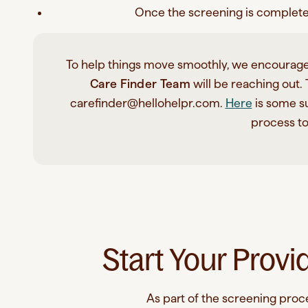
Once the screening is complete, 
To help things move smoothly, we encourage
Care Finder Team
will be reaching out.
carefinder@hellohelpr.com.
Here
is some su
process t
Start Your Provi
As part of the screening proces