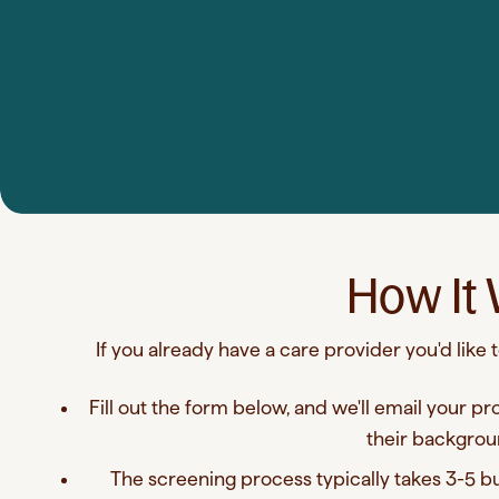
How It
If you already have a care provider you'd like
Fill out the form below, and we'll email your pr
their backgrou
The screening process typically takes 3-5 bus