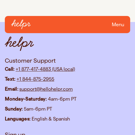
Menu
Customer Support
Call:
+1 877-417-4883 (USA local)
Text:
+1 844-875-2955
Email:
support@hellohelpr.com
Monday-Saturday:
4am-6pm PT
Sunday:
5am-6pm PT
Languages:
English & Spanish
Sign up