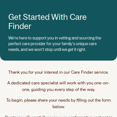
Get Started With Care
Finder
We’re here to support you in vetting and sourcing the
perfect care provider for your family's unique care
needs, and we won’t stop until we get it right.
Thank you for your interest in our Care Finder service.
A dedicated care specialist will work with you one-on-
one, guiding you every step of the way.
To begin, please share your needs by filling out the form
below.