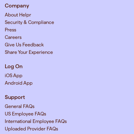
Company
About Helpr
Security & Compliance
Press
Careers
Give Us Feedback
Share Your Experience
Log On
iOS App
Android App
Support
General FAQs
US Employee FAQs
International Employee FAQs
Uploaded Provider FAQs