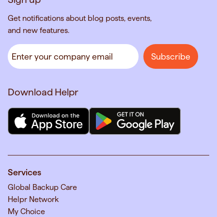
Get notifications about blog posts, events,
and new features.
Download Helpr
Services
Global Backup Care
Helpr Network
My Choice