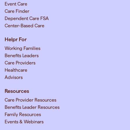
Event Care
Care Finder
Dependent Care FSA
Center-Based Care
Helpr For
Working Families
Benefits Leaders
Care Providers
Healthcare
Advisors
Resources
Care Provider Resources
Benefits Leader Resources
Family Resources
Events & Webinars