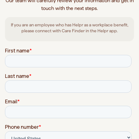
Our team will carefully review your information and get in
touch with the next steps.
If you are an employee who has Helpr as a workplace benefit,
please connect with Care Finder in the Helpr app.