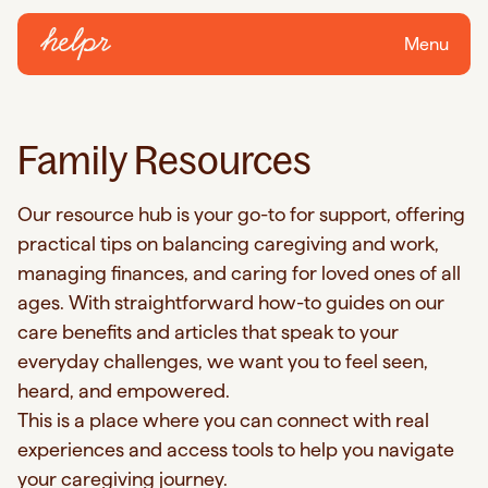
Menu
Family Resources
Our resource hub is your go-to for support, offering
practical tips on balancing caregiving and work,
managing finances, and caring for loved ones of all
ages. With straightforward how-to guides on our
care benefits and articles that speak to your
everyday challenges, we want you to feel seen,
heard, and empowered.
This is a place where you can connect with real
experiences and access tools to help you navigate
your caregiving journey.