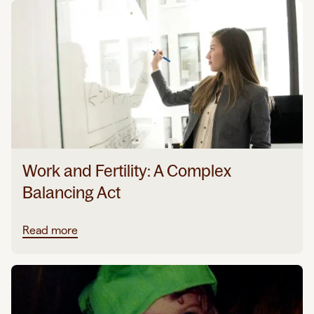
Work and Fertility: A Complex
Balancing Act
Read more