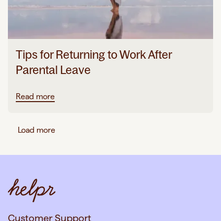
Tips for Returning to Work After
Parental Leave
Read more
Load more
Customer Support