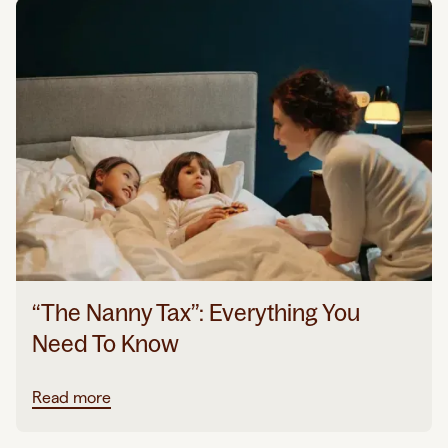
“The Nanny Tax”: Everything You
Need To Know
Read more