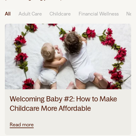
All
Adult Care
Childcare
Financial Wellness
Neu
Welcoming Baby #2: How to Make
Childcare More Affordable
Read more