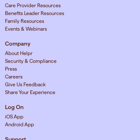
Care Provider Resources
Benefits Leader Resources
Family Resources
Events & Webinars
Company
About Helpr
Security & Compliance
Press
Careers
Give Us Feedback
Share Your Experience
Log On
iOS App
Android App
Support