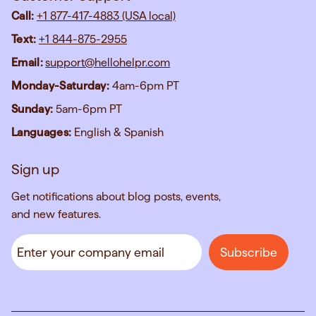
Call:
+1 877-417-4883 (USA local)
Text:
+1 844-875-2955
Email:
support@hellohelpr.com
Monday-Saturday:
4am-6pm PT
Sunday:
5am-6pm PT
Languages:
English & Spanish
Sign up
Get notifications about blog posts, events,
and new features.