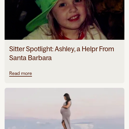
Sitter Spotlight: Ashley, a Helpr From
Santa Barbara
Read more