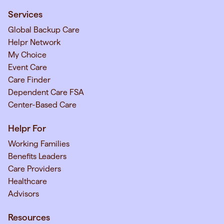
Services
Global Backup Care
Helpr Network
My Choice
Event Care
Care Finder
Dependent Care FSA
Center-Based Care
Helpr For
Working Families
Benefits Leaders
Care Providers
Healthcare
Advisors
Resources