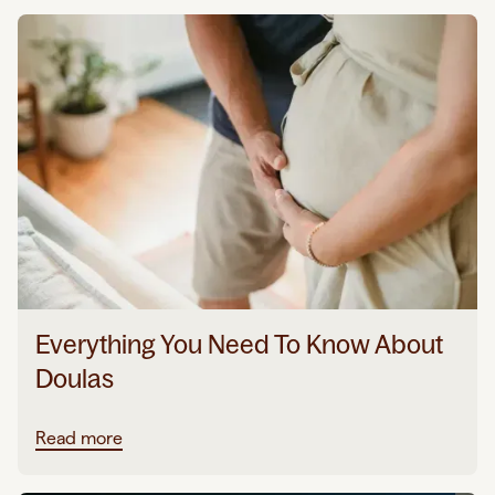
Everything You Need To Know About
Doulas
Read more