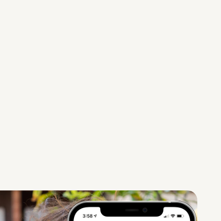
recruits
certified
teachers to
remotely offer
tutoring,
homework
help, college
prep and skills
classes for
students, like
dance and
chess classes.