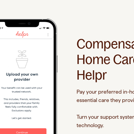
Compensat
Home Care
Helpr
Pay your preferred in-ho
essential care they prov
Turn your support system
technology.