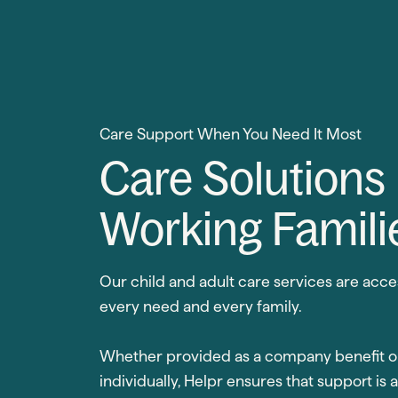
Care Support When You Need It Most
Care Solutions
Working Famili
Our child and adult care services are acce
every need and every family.
Whether provided as a company benefit o
individually, Helpr ensures that support is 