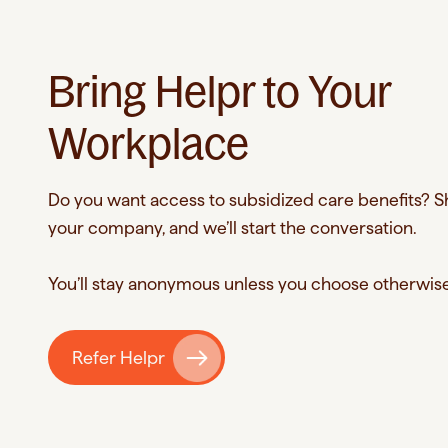
through
Helpr's
network.
Bring Helpr to Your
Workplace
Do you want access to subsidized care benefits? 
your company, and we’ll start the conversation.
You’ll stay anonymous unless you choose otherwis
Refer Helpr