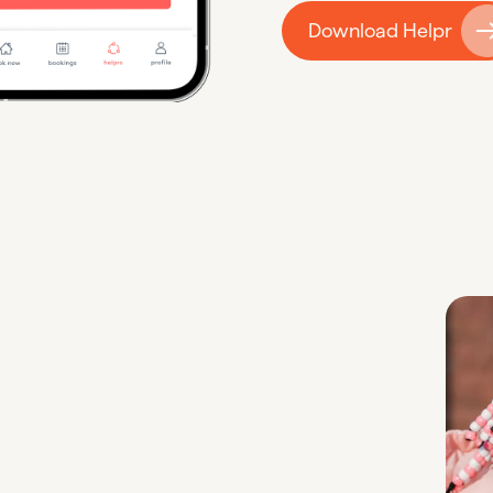
Download Helpr