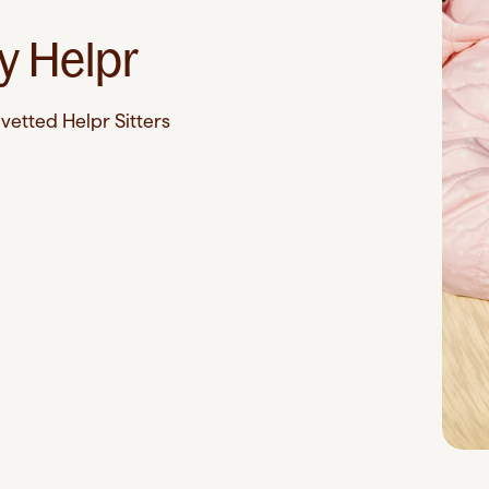
e
y Helpr
vetted Helpr Sitters