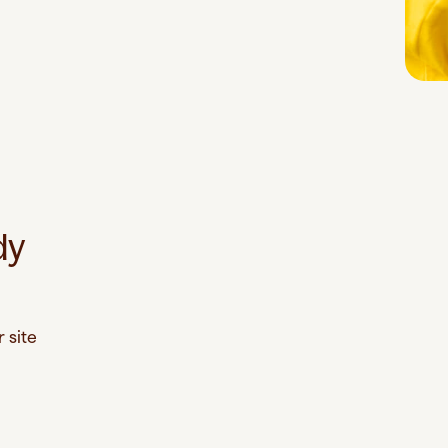
dy
 site