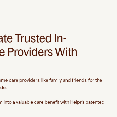
e Trusted In-
 Providers With
me care providers, like family and friends, for the
ide.
 into a valuable care benefit with Helpr's patented