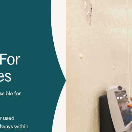
 For
es
ssible for
r used
always within