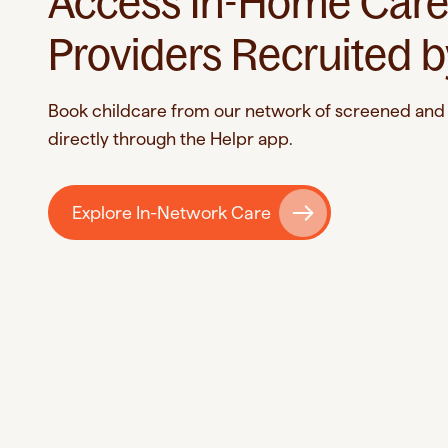
Access In-Home Car
Providers Recruited b
Book childcare from our network of screened and 
directly through the Helpr app.
Explore In-Network Care