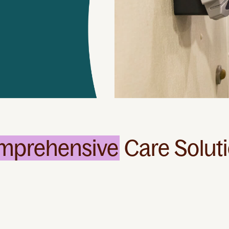
mprehensive
Care Solut
Specialized
Services
We can assist