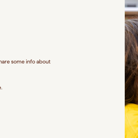
Share some info about
e.