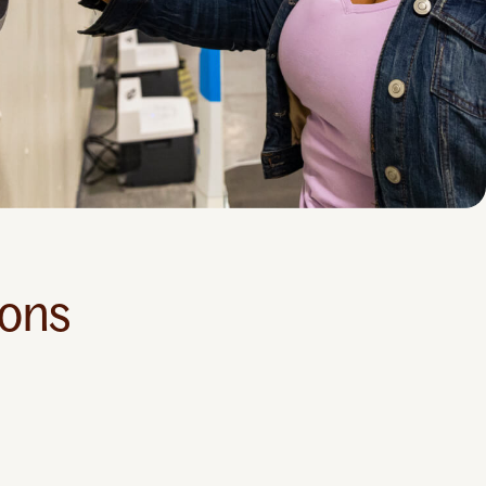
ions
Educational
Support
Helpr Online