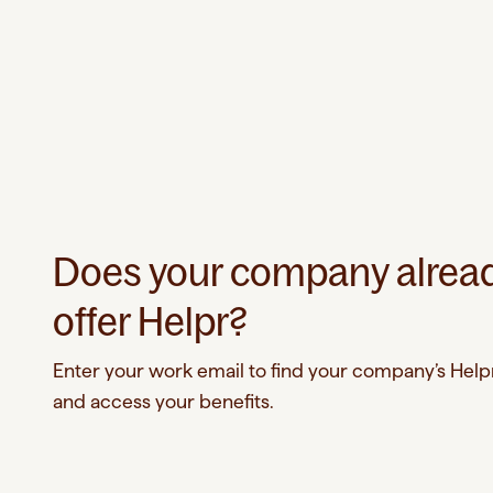
Does your company alrea
offer Helpr?
Enter your work email to find your company’s Helpr
and access your benefits.