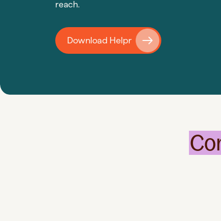
reach.
Download Helpr
Co
Instant
Access
Rely on