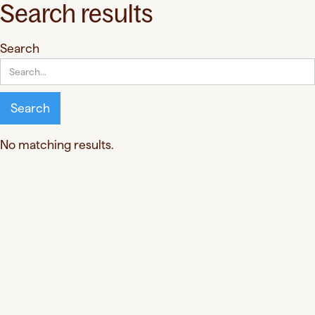
Search results
Search
No matching results.