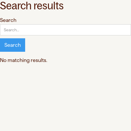
Search results
Search
No matching results.